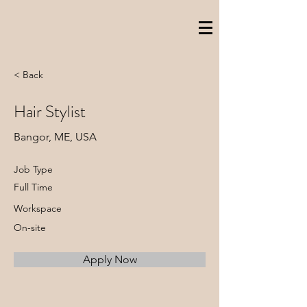
< Back
Hair Stylist
Bangor, ME, USA
Job Type
Full Time
Workspace
On-site
Apply Now