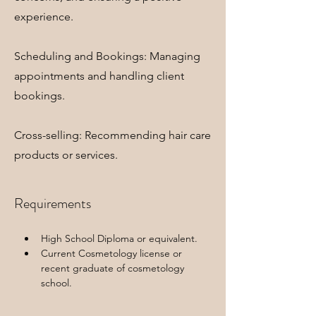
experience.
Scheduling and Bookings: Managing
appointments and handling client
bookings.
Cross-selling: Recommending hair care
products or services.
Requirements
High School Diploma or equivalent.
Current Cosmetology license or 
recent graduate of cosmetology 
school.  