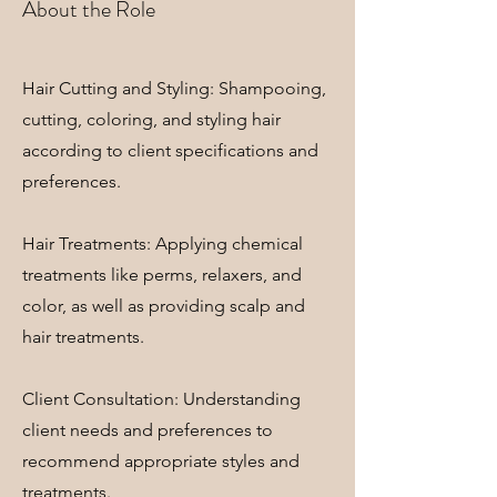
About the Role
Hair Cutting and Styling: Shampooing,
cutting, coloring, and styling hair
according to client specifications and
preferences.
Hair Treatments: Applying chemical
treatments like perms, relaxers, and
color, as well as providing scalp and
hair treatments.
Client Consultation: Understanding
client needs and preferences to
recommend appropriate styles and
treatments.