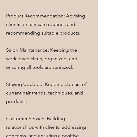
Product Recommendation: Advising
clients on hair care routines and
recommending suitable products.
Salon Maintenance: Keeping the
workspace clean, organized, and
ensuring all tools are sanitized.
Staying Updated: Keeping abreast of
current hair trends, techniques, and
products.
Customer Service: Building
relationships with clients, addressing
concerns, and ensuring a positive